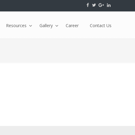
Resources
Gallery
Career
Contact Us