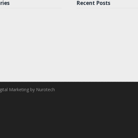
ries
Recent Posts
ital Marketing by Nurotech