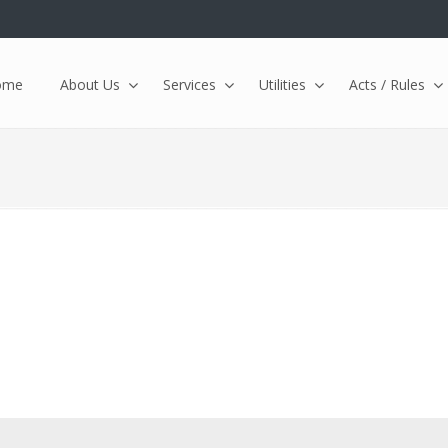
ome
About Us
Services
Utilities
Acts / Rules