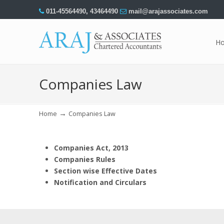
011-45564490
,
43464490
mail@arajassociates.com
H
Navigation
Companies Law
→
Home
Companies Law
Companies Act, 2013
Companies Rules
Section wise Effective Dates
Notification and Circulars