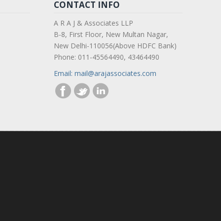
CONTACT INFO
A R A J & Associates LLP
B-8, First Floor, New Multan Nagar,
New Delhi-110056(Above HDFC Bank)
Phone: 011-45564490, 43464490
Email: mail@arajassociates.com