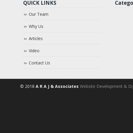
QUICK LINKS
Catego
Our Team
Why Us
Articles
Video
Contact Us
© 2018
A R A J & Associates
Website Development & Dig