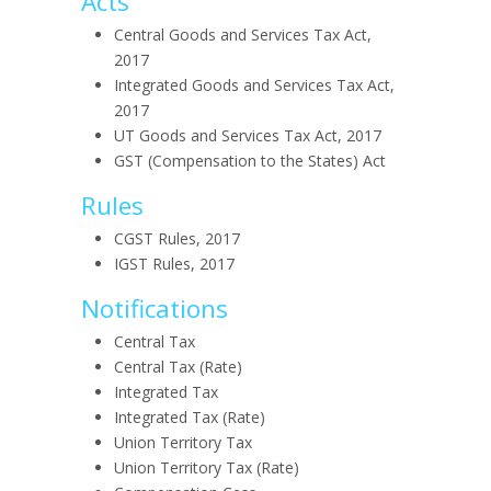
Acts
Central Goods and Services Tax Act,
2017
Integrated Goods and Services Tax Act,
2017
UT Goods and Services Tax Act, 2017
GST (Compensation to the States) Act
Rules
CGST Rules, 2017
IGST Rules, 2017
Notifications
Central Tax
Central Tax (Rate)
Integrated Tax
Integrated Tax (Rate)
Union Territory Tax
Union Territory Tax (Rate)