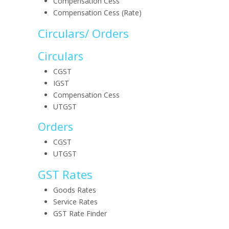
Compensation Cess
Compensation Cess (Rate)
Circulars/ Orders
Circulars
CGST
IGST
Compensation Cess
UTGST
Orders
CGST
UTGST
GST Rates
Goods Rates
Service Rates
GST Rate Finder