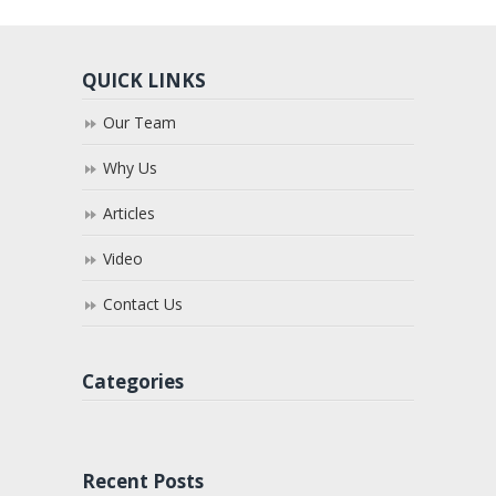
QUICK LINKS
Our Team
Why Us
Articles
Video
Contact Us
Categories
Recent Posts