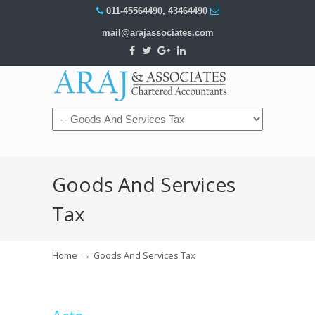
011-45564490
,
43464490
mail@arajassociates.com
Navigation
Goods And Services
Tax
→
Home
Goods And Services Tax