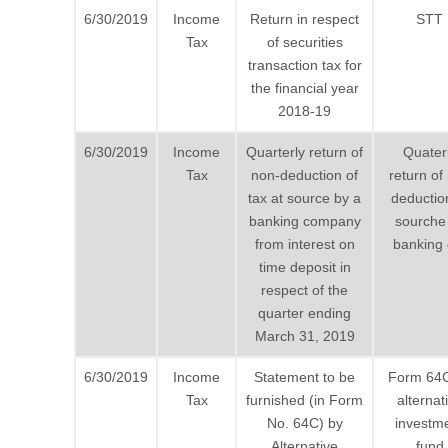
6/30/2019
Income
Return in respect
STT
Tax
of securities
transaction tax for
the financial year
2018-19
6/30/2019
Income
Quarterly return of
Quater
Tax
non-deduction of
return of
tax at source by a
deductio
banking company
sourche
from interest on
banking 
time deposit in
respect of the
quarter ending
March 31, 2019
6/30/2019
Income
Statement to be
Form 64
Tax
furnished (in Form
alternat
No. 64C) by
investm
Alternative
fund