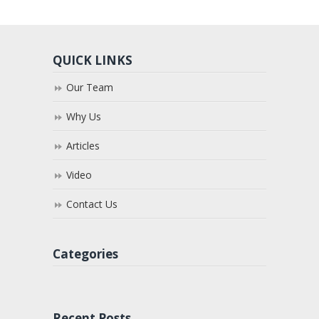
QUICK LINKS
Our Team
Why Us
Articles
Video
Contact Us
Categories
Recent Posts