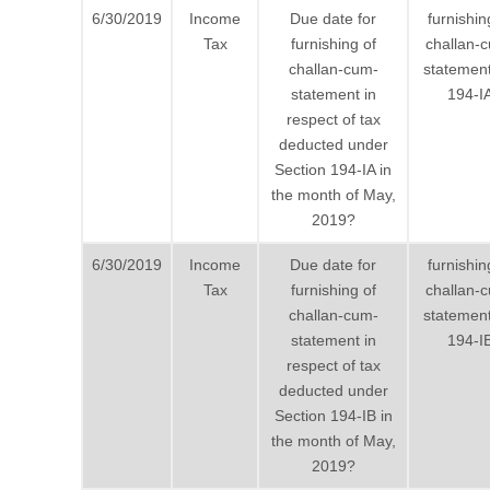
6/30/2019
Income
Due date for
furnishin
Tax
furnishing of
challan-
challan-cum-
statement
statement in
194-I
respect of tax
deducted under
Section 194-IA in
the month of May,
2019?
6/30/2019
Income
Due date for
furnishin
Tax
furnishing of
challan-
challan-cum-
statement
statement in
194-I
respect of tax
deducted under
Section 194-IB in
the month of May,
2019?