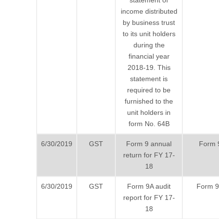
statement of
income distributed
by business trust
to its unit holders
during the
financial year
2018-19. This
statement is
required to be
furnished to the
unit holders in
form No. 64B
6/30/2019
GST
Form 9 annual
Form 
return for FY 17-
18
6/30/2019
GST
Form 9A audit
Form 
report for FY 17-
18