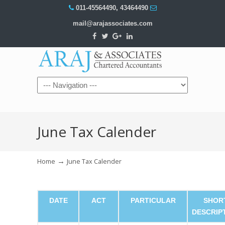
011-45564490
,
43464490
mail@arajassociates.com
Navigation
June Tax Calender
→
Home
June Tax Calender
DATE
ACT
PARTICULAR
SHOR
DESCRIP