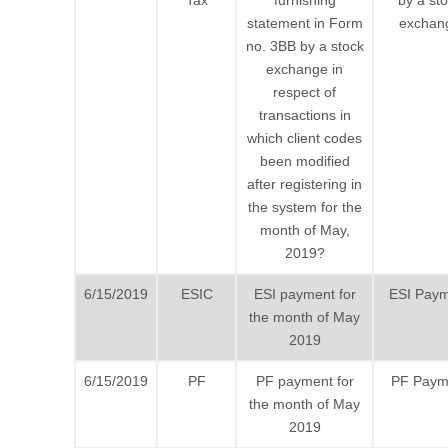
Tax
furnishing
by a st
statement in Form
exchan
no. 3BB by a stock
exchange in
respect of
transactions in
which client codes
been modified
after registering in
the system for the
month of May,
2019?
6/15/2019
ESIC
ESI payment for
ESI Pay
the month of May
2019
6/15/2019
PF
PF payment for
PF Paym
the month of May
2019