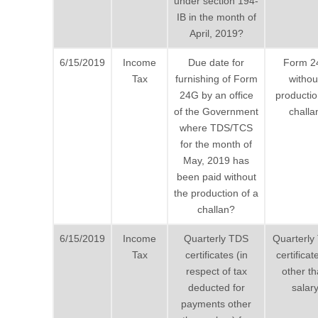
under section 194-
IB in the month of
April, 2019?
6/15/2019
Income
Due date for
Form 2
Tax
furnishing of Form
withou
24G by an office
productio
of the Government
challa
where TDS/TCS
for the month of
May, 2019 has
been paid without
the production of a
challan?
6/15/2019
Income
Quarterly TDS
Quarterly
Tax
certificates (in
certificat
respect of tax
other t
deducted for
salar
payments other