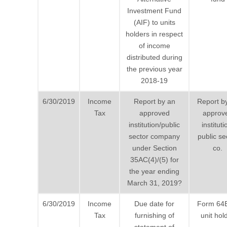
Investment Fund
(AIF) to units
holders in respect
of income
distributed during
the previous year
2018-19
6/30/2019
Income
Report by an
Report b
Tax
approved
approv
institution/public
instituti
sector company
public se
under Section
co.
35AC(4)/(5) for
the year ending
March 31, 2019?
6/30/2019
Income
Due date for
Form 64
Tax
furnishing of
unit hol