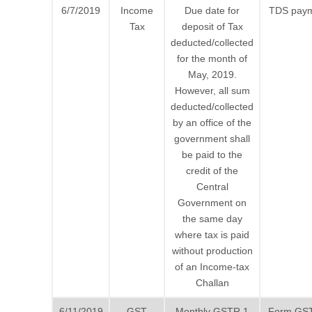
6/7/2019
Income
Due date for
TDS pay
Tax
deposit of Tax
deducted/collected
for the month of
May, 2019.
However, all sum
deducted/collected
by an office of the
government shall
be paid to the
credit of the
Central
Government on
the same day
where tax is paid
without production
of an Income-tax
Challan
6/11/2019
GST
Monthly GSTR 1
Form GS