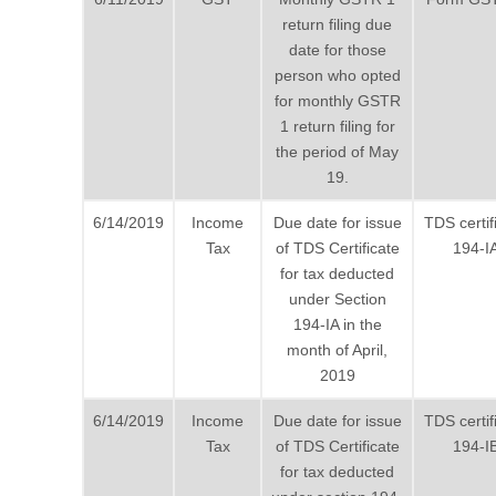
return filing due
date for those
person who opted
for monthly GSTR
1 return filing for
the period of May
19.
6/14/2019
Income
Due date for issue
TDS certif
Tax
of TDS Certificate
194-I
for tax deducted
under Section
194-IA in the
month of April,
2019
6/14/2019
Income
Due date for issue
TDS certif
Tax
of TDS Certificate
194-I
for tax deducted