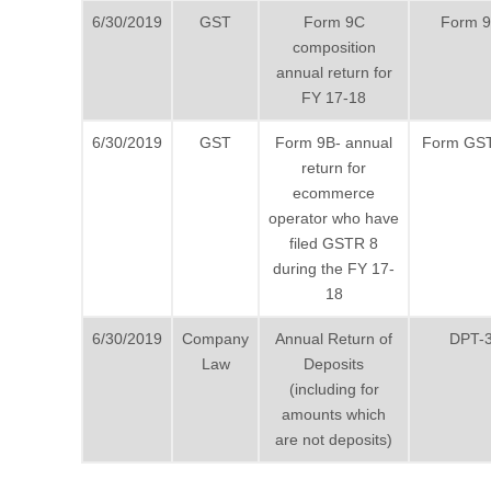
6/30/2019
GST
Form 9C
Form 
composition
annual return for
FY 17-18
6/30/2019
GST
Form 9B- annual
Form GS
return for
ecommerce
operator who have
filed GSTR 8
during the FY 17-
18
6/30/2019
Company
Annual Return of
DPT-
Law
Deposits
(including for
amounts which
are not deposits)