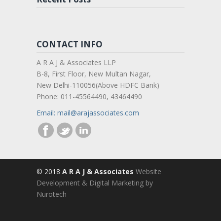
CONTACT INFO
A R A J & Associates LLP
B-8, First Floor, New Multan Nagar,
New Delhi-110056(Above HDFC Bank)
Phone: 011-45564490, 43464490
Email: mail@arajassociates.com
© 2018
A R A J & Associates
Website
Development & Digital Marketing by
Nurotech