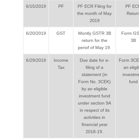
6/15/2019
PF
PF ECR Filing for
PF EC
the month of May
Retur
2019
6/20/2019
GST
Montly GSTR 3B
Form G
return for the
3B
periof of May 19.
6/29/2019
Income
Due date for e-
Form 3CE
Tax
filing of a
an eligi
statement (in
investm
Form No. 3CEK)
fund
by an eligible
investment fund
under section 9A
in respect of its
activities in
financial year
2018-19.