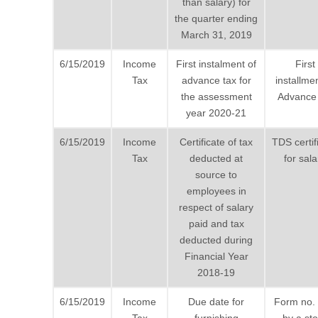
than salary) for
the quarter ending
March 31, 2019
6/15/2019
Income
First instalment of
First
Tax
advance tax for
installmen
the assessment
Advance 
year 2020-21
6/15/2019
Income
Certificate of tax
TDS certif
Tax
deducted at
for sala
source to
employees in
respect of salary
paid and tax
deducted during
Financial Year
2018-19
6/15/2019
Income
Due date for
Form no.