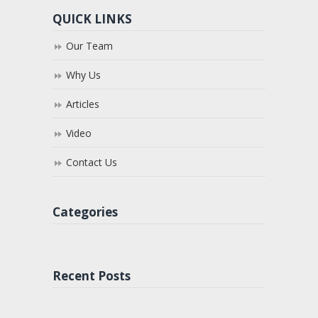
QUICK LINKS
Our Team
Why Us
Articles
Video
Contact Us
Categories
Recent Posts