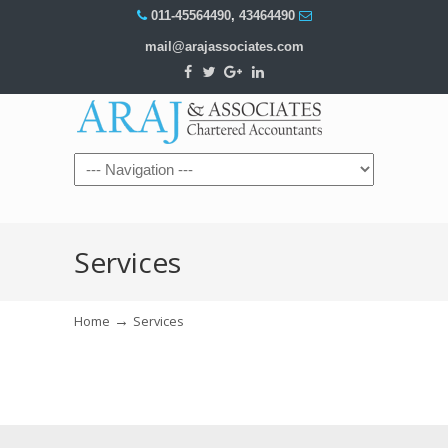
011-45564490
,
43464490
mail@arajassociates.com
Navigation
Services
→
Home
Services