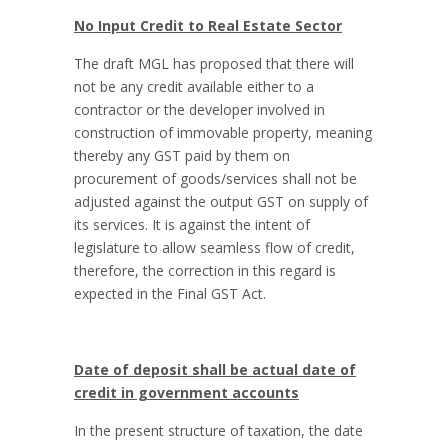
No Input Credit to Real Estate Sector
The draft MGL has proposed that there will
not be any credit available either to a
contractor or the developer involved in
construction of immovable property, meaning
thereby any GST paid by them on
procurement of goods/services shall not be
adjusted against the output GST on supply of
its services. It is against the intent of
legislature to allow seamless flow of credit,
therefore, the correction in this regard is
expected in the Final GST Act.
Date of deposit shall be actual date of
credit in government accounts
In the present structure of taxation, the date