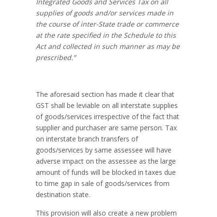
Integrated Goods and Services Tax on all
supplies of goods and/or services made in
the course of inter-State trade or commerce
at the rate specified in the Schedule to this
Act and collected in such manner as may be
prescribed.”
The aforesaid section has made it clear that
GST shall be leviable on all interstate supplies
of goods/services irrespective of the fact that
supplier and purchaser are same person. Tax
on interstate branch transfers of
goods/services by same assessee will have
adverse impact on the assessee as the large
amount of funds will be blocked in taxes due
to time gap in sale of goods/services from
destination state.
This provision will also create a new problem