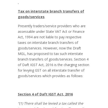
Tax on interstate branch transfers of
goods/services
Presently traders/service providers who are
assessable under State VAT Act or Finance
Act, 1994 are not liable to pay respective
taxes on interstate branch transfers of
goods/services. However, now the Draft
MGL, has proposed to tax such interstate
branch transfers of goods/services. Section 4
of Daft IGST Act, 2016 is the charging section
for levying GST on all interstate transfer of
goods/services which provides as follows:
Section 4 of Daft IGST Act, 2016
“(1) There shall be levied a tax called the