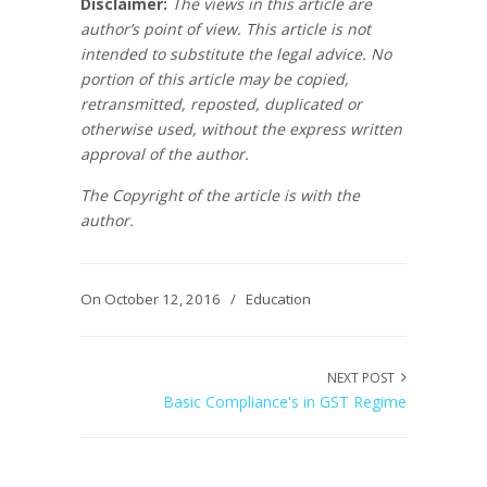
Disclaimer:
The views in this article are
author’s point of view. This article is not
intended to substitute the legal advice. No
portion of this article may be copied,
retransmitted, reposted, duplicated or
otherwise used, without the express written
approval of the author.
The Copyright of the article is with the
author.
On October 12, 2016
/
Education
NEXT POST
Basic Compliance's in GST Regime