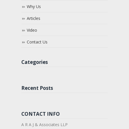
Why Us
Articles
Video
Contact Us
Categories
Recent Posts
CONTACT INFO
A R A J & Associates LLP