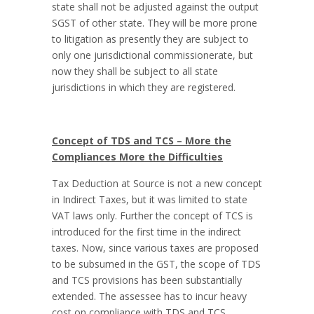
state shall not be adjusted against the output
SGST of other state. They will be more prone
to litigation as presently they are subject to
only one jurisdictional commissionerate, but
now they shall be subject to all state
jurisdictions in which they are registered.
Concept of TDS and TCS – More the
Compliances More the Difficulties
Tax Deduction at Source is not a new concept
in Indirect Taxes, but it was limited to state
VAT laws only. Further the concept of TCS is
introduced for the first time in the indirect
taxes. Now, since various taxes are proposed
to be subsumed in the GST, the scope of TDS
and TCS provisions has been substantially
extended. The assessee has to incur heavy
cost on compliance with TDS and TCS