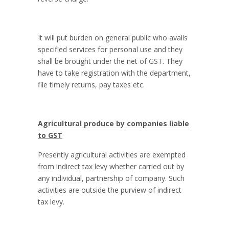
It will put burden on general public who avails
specified services for personal use and they
shall be brought under the net of GST. They
have to take registration with the department,
file timely returns, pay taxes etc.
Agricultural produce by companies liable
to GST
Presently agricultural activities are exempted
from indirect tax levy whether carried out by
any individual, partnership of company. Such
activities are outside the purview of indirect
tax levy.