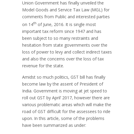
Union Government has finally unveiled the
Model Goods and Service Tax Law (MGL) for
comments from Public and interested parties
th
on 14
of June, 2016. It is single most
important tax reform since 1947 and has
been subject to so many restraints and
hesitation from state governments over the
loss of power to levy and collect indirect taxes
and also the concerns over the loss of tax
revenue for the state.
Amidst so much politics, GST bill has finally
become law by the assent of President of
India. Government is moving at jet speed to
roll out GST by April’ 2017, however there are
various problematic areas which will make the
road of GST difficult for the assessees to ride
upon. In this article, some of the problems
have been summarized as under: