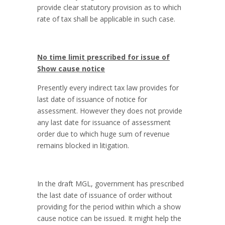
provide clear statutory provision as to which
rate of tax shall be applicable in such case.
No time limit prescribed for issue of
Show cause notice
Presently every indirect tax law provides for
last date of issuance of notice for
assessment. However they does not provide
any last date for issuance of assessment
order due to which huge sum of revenue
remains blocked in litigation.
In the draft MGL, government has prescribed
the last date of issuance of order without
providing for the period within which a show
cause notice can be issued. It might help the