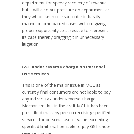
department for speedy recovery of revenue
but it will also put pressure on department as
they will be keen to issue order in hastily
manner in time barred cases without giving
proper opportunity to assessee to represent
its case thereby dragging it in unnecessary
litigation.
GST under reverse charge on Personal
use services
This is one of the major issue in MGL as
currently final consumers are not liable to pay
any indirect tax under Reverse Charge
Mechanism, but in the draft MGL it has been
prescribed that any person receiving specified
services for personal use of value exceeding
specified limit shall be liable to pay GST under
reverse charge.