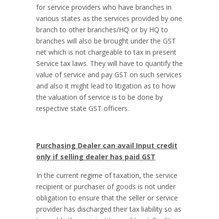
for service providers who have branches in
various states as the services provided by one
branch to other branches/HQ or by HQ to
branches will also be brought under the GST
net which is not chargeable to tax in present
Service tax laws. They will have to quantify the
value of service and pay GST on such services
and also it might lead to litigation as to how
the valuation of service is to be done by
respective state GST officers.
Purchasing Dealer can avail Input credit
only if selling dealer has paid GST
In the current regime of taxation, the service
recipient or purchaser of goods is not under
obligation to ensure that the seller or service
provider has discharged their tax liability so as