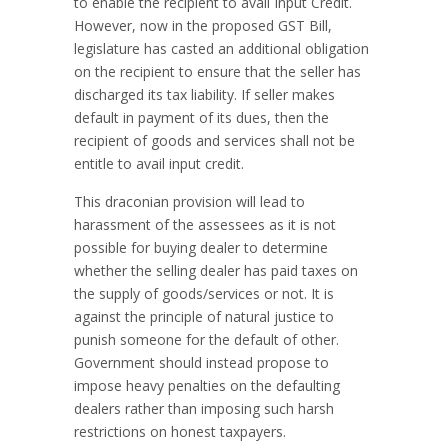
to enable the recipient to avail Input Credit.
However, now in the proposed GST Bill,
legislature has casted an additional obligation
on the recipient to ensure that the seller has
discharged its tax liability. If seller makes
default in payment of its dues, then the
recipient of goods and services shall not be
entitle to avail input credit.
This draconian provision will lead to
harassment of the assessees as it is not
possible for buying dealer to determine
whether the selling dealer has paid taxes on
the supply of goods/services or not. It is
against the principle of natural justice to
punish someone for the default of other.
Government should instead propose to
impose heavy penalties on the defaulting
dealers rather than imposing such harsh
restrictions on honest taxpayers.