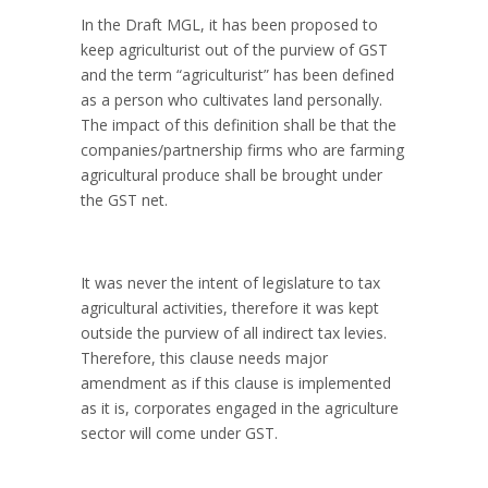
In the Draft MGL, it has been proposed to
keep agriculturist out of the purview of GST
and the term “agriculturist” has been defined
as a person who cultivates land personally.
The impact of this definition shall be that the
companies/partnership firms who are farming
agricultural produce shall be brought under
the GST net.
It was never the intent of legislature to tax
agricultural activities, therefore it was kept
outside the purview of all indirect tax levies.
Therefore, this clause needs major
amendment as if this clause is implemented
as it is, corporates engaged in the agriculture
sector will come under GST.