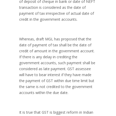
of deposit of cheque in bank or date of NEFT
transaction is considered as the date of
payment of tax irrespective of actual date of
credit in the government accounts.
Whereas, draft MGL has proposed that the
date of payment of tax shall be the date of
credit of amount in the government account.
If there is any delay in crediting the
government accounts, such payment shall be
considered as late payment. GST assessee
will have to bear interest if they have made
the payment of GST within due time limit but
the same is not credited to the government
accounts within the due date.
It is true that GST is biggest reform in Indian