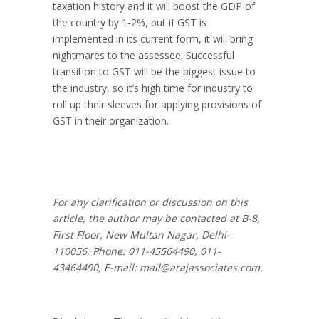
taxation history and it will boost the GDP of
the country by 1-2%, but if GST is
implemented in its current form, it will bring
nightmares to the assessee. Successful
transition to GST will be the biggest issue to
the industry, so it’s high time for industry to
roll up their sleeves for applying provisions of
GST in their organization.
For any clarification or discussion on this
article, the author may be contacted at B-8,
First Floor, New Multan Nagar, Delhi-
110056, Phone: 011-45564490, 011-
43464490, E-mail:
mail@arajassociates.com
.