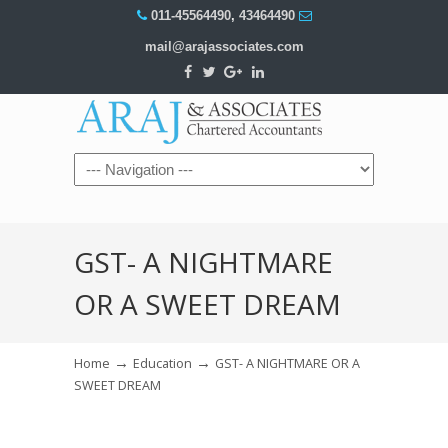
011-45564490
,
43464490
mail@arajassociates.com
Navigation
GST- A NIGHTMARE
OR A SWEET DREAM
→
→
Home
Education
GST- A NIGHTMARE OR A
SWEET DREAM