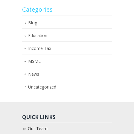
Categories
Blog
Education
Income Tax
MSME
News
Uncategorized
QUICK LINKS
Our Team