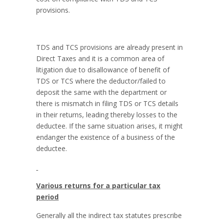
provisions.
TDS and TCS provisions are already present in
Direct Taxes and it is a common area of
litigation due to disallowance of benefit of
TDS or TCS where the deductor/failed to
deposit the same with the department or
there is mismatch in filing TDS or TCS details
in their returns, leading thereby losses to the
deductee. If the same situation arises, it might
endanger the existence of a business of the
deductee.
Various returns for a particular tax
period
Generally all the indirect tax statutes prescribe