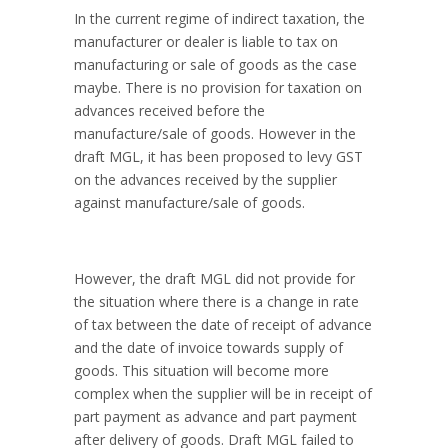
In the current regime of indirect taxation, the
manufacturer or dealer is liable to tax on
manufacturing or sale of goods as the case
maybe. There is no provision for taxation on
advances received before the
manufacture/sale of goods. However in the
draft MGL, it has been proposed to levy GST
on the advances received by the supplier
against manufacture/sale of goods.
However, the draft MGL did not provide for
the situation where there is a change in rate
of tax between the date of receipt of advance
and the date of invoice towards supply of
goods. This situation will become more
complex when the supplier will be in receipt of
part payment as advance and part payment
after delivery of goods. Draft MGL failed to