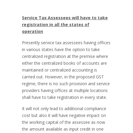
Service Tax Assessees will have to take
registration in all the states of
operation
Presently service tax assessees having offices
in various states have the option to take
centralized registration at the premise where
either the centralized books of accounts are
maintained or centralized accounting is
carried out. However, in the proposed GST
regime, there is no such provision and service
providers having offices at multiple locations
shall have to take registration in every state.
It will not only lead to additional compliance
cost but also it will have negative impact on
the working capital of the assessee as now
the amount available as input credit in one