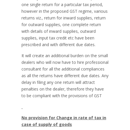
one single return for a particular tax period,
however in the proposed GST regime, various
returns viz., return for inward supplies, return
for outward supplies, one complete return
with details of inward supplies, outward
supplies, input tax credit etc have been
prescribed and with different due dates.
It will create an additional burden on the small
dealers who will now have to hire professional
consultant for all the additional compliances
as all the returns have different due dates. Any
delay in filing any one return will attract
penalties on the dealer, therefore they have
to be compliant with the provisions of GST
No provision for Change in rate of tax in
case of supply of goods