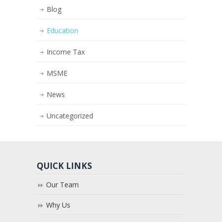
Blog
Education
Income Tax
MSME
News
Uncategorized
QUICK LINKS
Our Team
Why Us