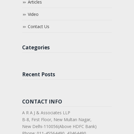
Articles
Video
Contact Us
Categories
Recent Posts
CONTACT INFO
A R A J & Associates LLP
B-8, First Floor, New Multan Nagar,
New Delhi-110056(Above HDFC Bank)
Phone: 011-45564490, 43464490