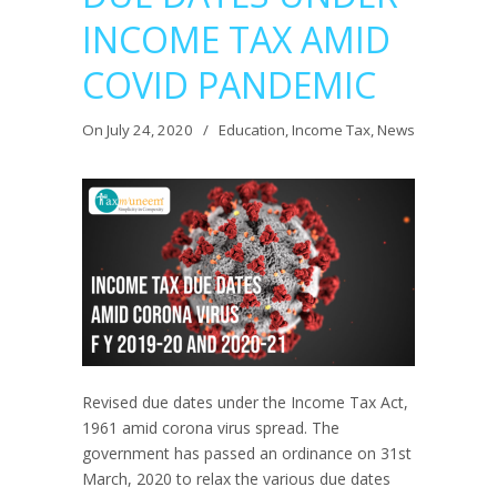
INCOME TAX AMID
COVID PANDEMIC
On July 24, 2020
/
Education
,
Income Tax
,
News
Revised due dates under the Income Tax Act,
1961 amid corona virus spread. The
government has passed an ordinance on 31st
March, 2020 to relax the various due dates