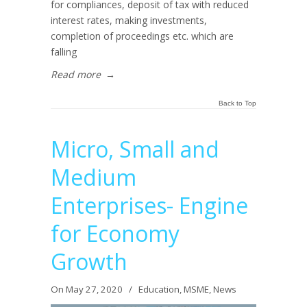
for compliances, deposit of tax with reduced
interest rates, making investments,
completion of proceedings etc. which are
falling
Read more
→
Back to Top
Micro, Small and
Medium
Enterprises- Engine
for Economy
Growth
On May 27, 2020
/
Education
,
MSME
,
News