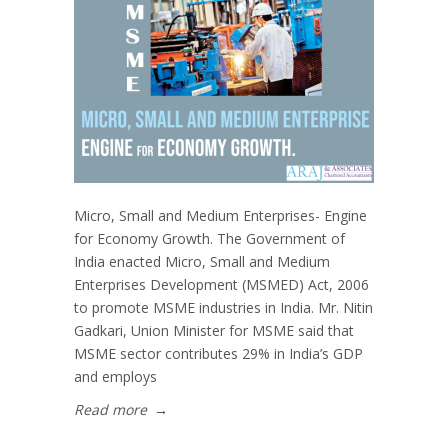
Micro, Small and Medium Enterprises- Engine
for Economy Growth. The Government of
India enacted Micro, Small and Medium
Enterprises Development (MSMED) Act, 2006
to promote MSME industries in India. Mr. Nitin
Gadkari, Union Minister for MSME said that
MSME sector contributes 29% in India’s GDP
and employs
Read more
→