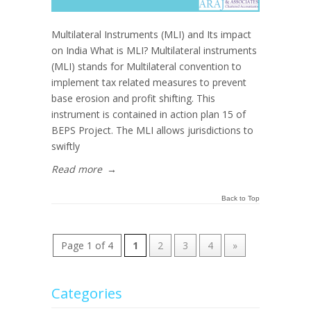
Multilateral Instruments (MLI) and Its impact
on India What is MLI? Multilateral instruments
(MLI) stands for Multilateral convention to
implement tax related measures to prevent
base erosion and profit shifting. This
instrument is contained in action plan 15 of
BEPS Project. The MLI allows jurisdictions to
swiftly
Read more
→
Back to Top
Page 1 of 4
1
2
3
4
»
Categories