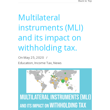
Back to Top
Multilateral
instruments (MLI)
and its impact on
withholding tax.
On May 25, 2020
/
Education
,
Income Tax
,
News