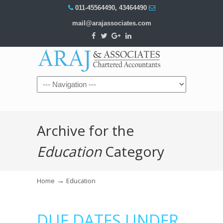
011-45564490
,
43464490
mail@arajassociates.com
Navigation
Archive for the
Education
Category
→
Home
Education
DUE DATES UNDER