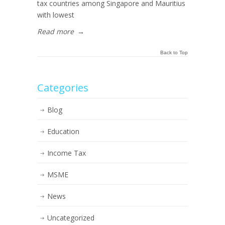
tax countries among Singapore and Mauritius
with lowest
Read more
→
Back to Top
Categories
Blog
Education
Income Tax
MSME
News
Uncategorized