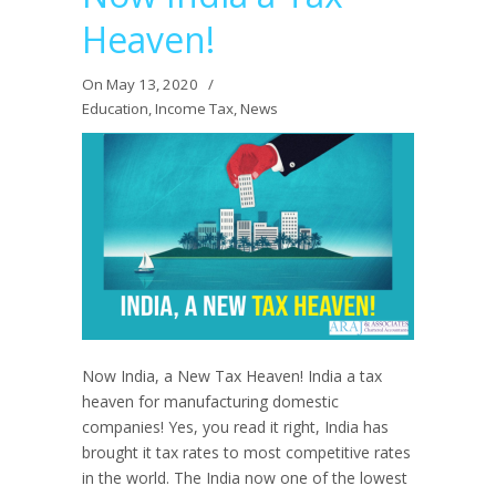
Heaven!
On May 13, 2020
/
Education
,
Income Tax
,
News
Now India, a New Tax Heaven! India a tax
heaven for manufacturing domestic
companies! Yes, you read it right, India has
brought it tax rates to most competitive rates
in the world. The India now one of the lowest