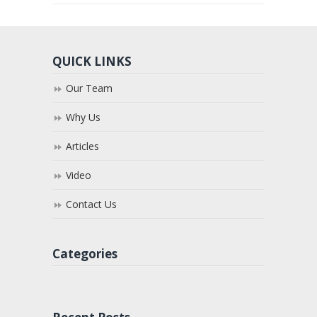
QUICK LINKS
Our Team
Why Us
Articles
Video
Contact Us
Categories