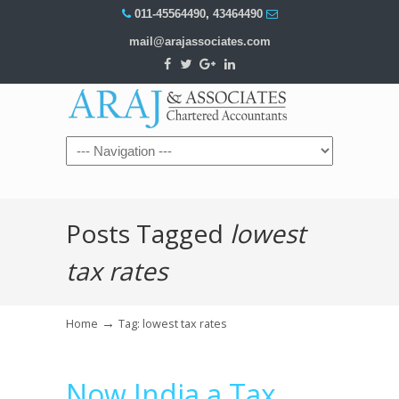
011-45564490
,
43464490
mail@arajassociates.com
Navigation
Posts Tagged
lowest
tax rates
→
Home
Tag: lowest tax rates
Now India a Tax