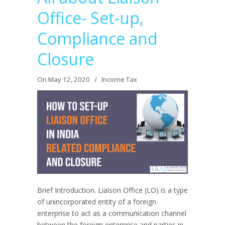
Office- Set-up,
Compliance and
Closure
On May 12, 2020
/
Income Tax
Brief Introduction. Liaison Office (LO) is a type
of unincorporated entity of a foreign
enterprise to act as a communication channel
between the foreign enterprise and parties in