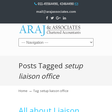
011-45564490
,
43464490
mail@arajassociates.com
Navigation
Posts Tagged
setup
liaison office
→
Home
Tag: setup liaison office
All about Liaison