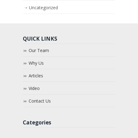
Uncategorized
QUICK LINKS
Our Team
Why Us
Articles
Video
Contact Us
Categories