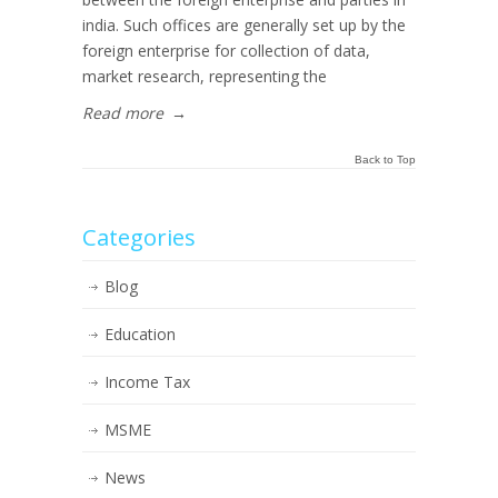
india. Such offices are generally set up by the
foreign enterprise for collection of data,
market research, representing the
Read more
→
Back to Top
Categories
Blog
Education
Income Tax
MSME
News