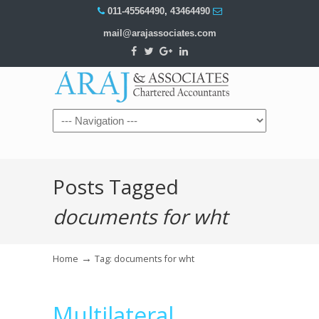
011-45564490
,
43464490
mail@arajassociates.com
Navigation
Posts Tagged
documents for wht
→
Home
Tag: documents for wht
Multilateral