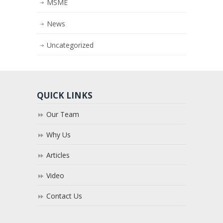
MSME
News
Uncategorized
QUICK LINKS
Our Team
Why Us
Articles
Video
Contact Us