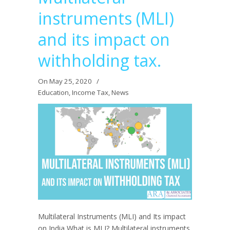
instruments (MLI)
and its impact on
withholding tax.
On May 25, 2020
/
Education
,
Income Tax
,
News
Multilateral Instruments (MLI) and Its impact
on India What is MLI? Multilateral instruments