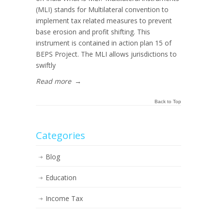
(MLI) stands for Multilateral convention to
implement tax related measures to prevent
base erosion and profit shifting. This
instrument is contained in action plan 15 of
BEPS Project. The MLI allows jurisdictions to
swiftly
Read more
→
Back to Top
Categories
Blog
Education
Income Tax