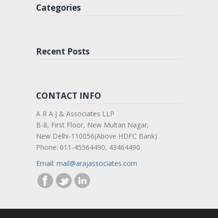
Categories
Recent Posts
CONTACT INFO
A R A J & Associates LLP
B-8, First Floor, New Multan Nagar,
New Delhi-110056(Above HDFC Bank)
Phone: 011-45564490, 43464490
Email: mail@arajassociates.com